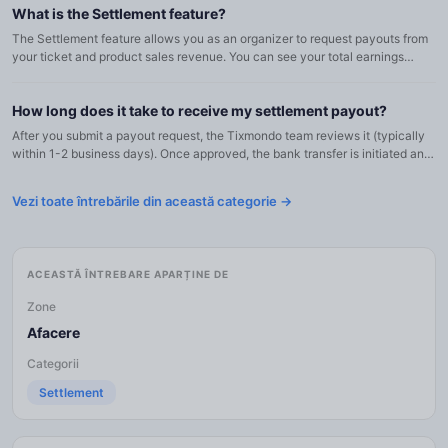
What is the Settlement feature?
The Settlement feature allows you as an organizer to request payouts from
your ticket and product sales revenue. You can see your total earnings
across all events, request bank transfers, or move f...
How long does it take to receive my settlement payout?
After you submit a payout request, the Tixmondo team reviews it (typically
within 1-2 business days). Once approved, the bank transfer is initiated and
usually arrives in your account within 1-3 bu...
Vezi toate întrebările din această categorie →
ACEASTĂ ÎNTREBARE APARȚINE DE
Zone
Afacere
Categorii
Settlement