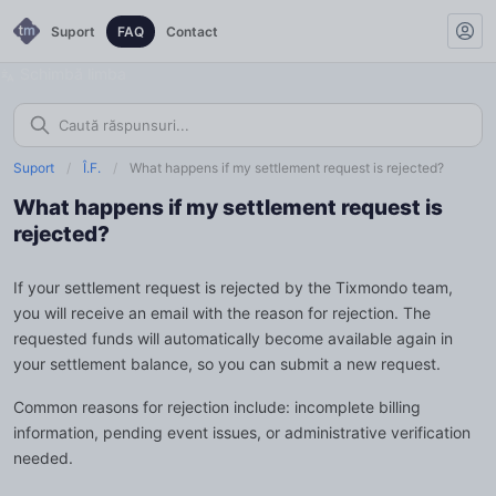
Suport
FAQ
Contact
Schimbă limba
Suport
/
Î.F.
/
What happens if my settlement request is rejected?
What happens if my settlement request is
rejected?
If your settlement request is rejected by the Tixmondo team,
you will receive an email with the reason for rejection. The
requested funds will automatically become available again in
your settlement balance, so you can submit a new request.
Common reasons for rejection include: incomplete billing
information, pending event issues, or administrative verification
needed.