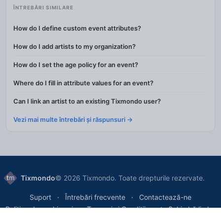
ÎNTREBĂRI SIMILARE
How do I define custom event attributes?
How do I add artists to my organization?
How do I set the age policy for an event?
Where do I fill in attribute values for an event?
Can I link an artist to an existing Tixmondo user?
Vezi mai multe întrebări și răspunsuri →
Tixmondo
© 2026 Tixmondo. Toate drepturile rezervate.
Suport
Întrebări frecvente
Contactează-ne
Politica de cookie-uri
Termeni și Condiții
Schimbă limba