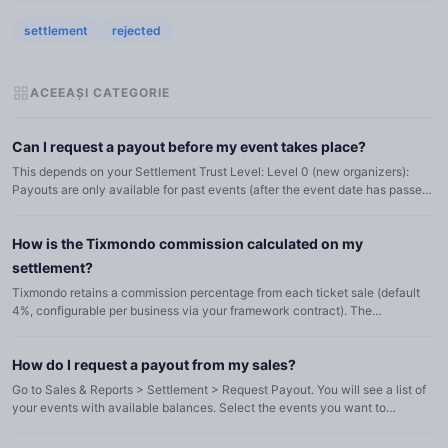
settlement
rejected
ACEEAȘI CATEGORIE
Can I request a payout before my event takes place?
This depends on your Settlement Trust Level: Level 0 (new organizers):
Payouts are only available for past events (after the event date has passed).
Level 1: You can request up to a percentage of f...
How is the Tixmondo commission calculated on my
settlement?
Tixmondo retains a commission percentage from each ticket sale (default
4%, configurable per business via your framework contract). The
commission is automatically deducted from the revenue. On the...
How do I request a payout from my sales?
Go to Sales & Reports > Settlement > Request Payout. You will see a list of
your events with available balances. Select the events you want to
withdraw from by checking the checkboxes, adjust the a...