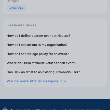
Categorii
Vouchers
ÎNTREBĂRI SIMILARE
How do I define custom event attributes?
How do I add artists to my organization?
How do I set the age policy for an event?
Where do I fill in attribute values for an event?
Can I link an artist to an existing Tixmondo user?
Vezi mai multe întrebări și răspunsuri →