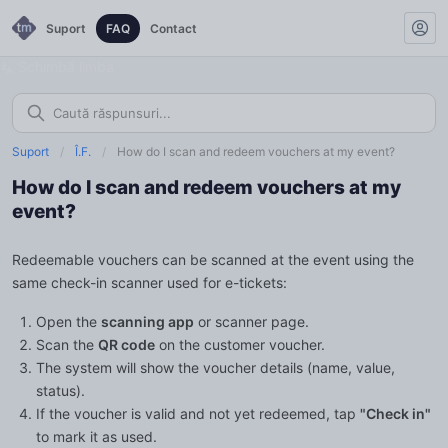
Suport
FAQ
Contact
Schimbă limba
Suport
/
Î.F.
/
How do I scan and redeem vouchers at my event?
How do I scan and redeem vouchers at my
event?
Redeemable vouchers can be scanned at the event using the
same check-in scanner used for e-tickets:
Open the
scanning app
or scanner page.
Scan the
QR code
on the customer voucher.
The system will show the voucher details (name, value,
status).
If the voucher is valid and not yet redeemed, tap
"Check in"
to mark it as used.