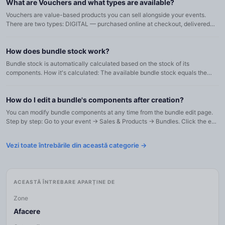
What are Vouchers and what types are available?
Vouchers are value-based products you can sell alongside your events.
There are two types: DIGITAL — purchased online at checkout, delivered
digitally. Can be split (partial redemption) if configur...
How does bundle stock work?
Bundle stock is automatically calculated based on the stock of its
components. How it's calculated: The available bundle stock equals the
minimum of (component stock / component quantity) across al...
How do I edit a bundle's components after creation?
You can modify bundle components at any time from the bundle edit page.
Step by step: Go to your event → Sales & Products → Bundles. Click the edit
icon on your bundle. In the Bundle components car...
Vezi toate întrebările din această categorie →
ACEASTĂ ÎNTREBARE APARȚINE DE
Zone
Afacere