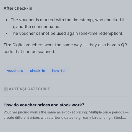
After check-in:
The voucher is marked with the timestamp, who checked it
in, and the scanner name.
The voucher cannot be used again (one-time redemption).
Tip:
Digital vouchers work the same way — they also have a QR
code that can be scanned.
vouchers
check-in
how-to
ACEEAȘI CATEGORIE
How do voucher prices and stock work?
Voucher pricing works the same as e-ticket pricing: Multiple price periods —
create different prices with start/end dates (e.g., early bird pricing). Stock
per price — each price period can have it...