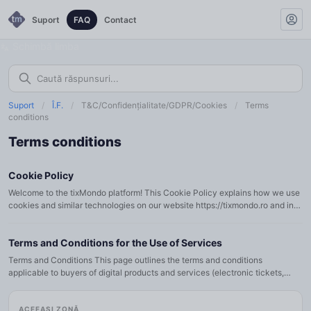
Suport
FAQ
Contact
Schimbă limba
Suport
/
Î.F.
/
T&C/Confidențialitate/GDPR/Cookies
/
Terms
conditions
Terms conditions
Cookie Policy
Welcome to the tixMondo platform! This Cookie Policy explains how we use
cookies and similar technologies on our website https://tixmondo.ro and in
our mobile applications (collectively referred to as…
Terms and Conditions for the Use of Services
Terms and Conditions This page outlines the terms and conditions
applicable to buyers of digital products and services (electronic tickets,
subscriptions, membership cards, vouchers, etc.) available…
ACEEAȘI ZONĂ