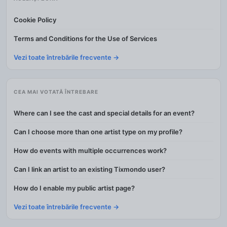
Cookie Policy
Terms and Conditions for the Use of Services
Vezi toate întrebările frecvente →
CEA MAI VOTATĂ ÎNTREBARE
Where can I see the cast and special details for an event?
Can I choose more than one artist type on my profile?
How do events with multiple occurrences work?
Can I link an artist to an existing Tixmondo user?
How do I enable my public artist page?
Vezi toate întrebările frecvente →