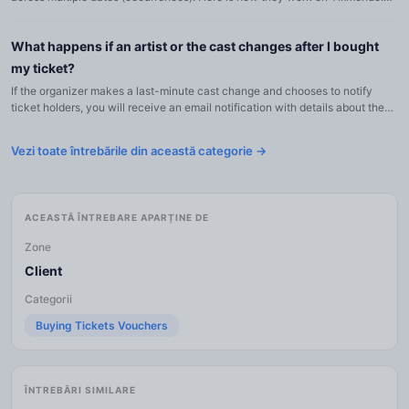
The event has a single page with all general informa...
What happens if an artist or the cast changes after I bought
my ticket?
If the organizer makes a last-minute cast change and chooses to notify
ticket holders, you will receive an email notification with details about the
change: Which role was affected The original art...
Vezi toate întrebările din această categorie →
ACEASTĂ ÎNTREBARE APARȚINE DE
Zone
Client
Categorii
Buying Tickets Vouchers
ÎNTREBĂRI SIMILARE