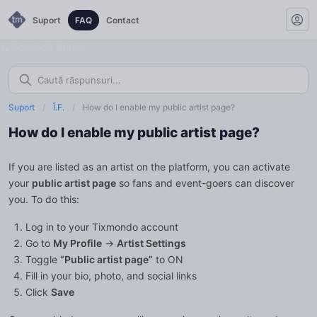
Suport
FAQ
Contact
Schimbă limba
Suport
/
Î.F.
/
How do I enable my public artist page?
How do I enable my public artist page?
If you are listed as an artist on the platform, you can activate
your
public artist page
so fans and event-goers can discover
you. To do this:
Log in to your Tixmondo account
Go to
My Profile
→
Artist Settings
Toggle
“Public artist page”
to ON
Fill in your bio, photo, and social links
Click
Save