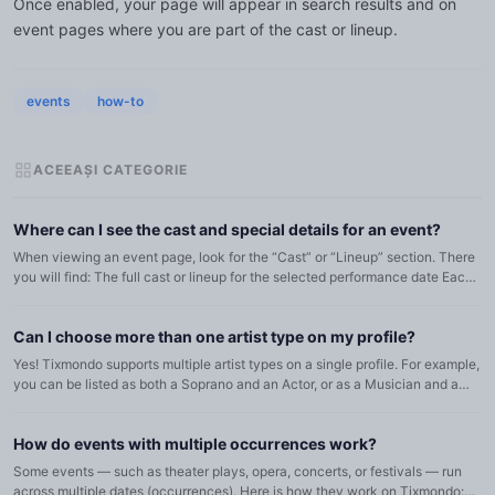
Once enabled, your page will appear in search results and on
event pages where you are part of the cast or lineup.
events
how-to
ACEEAȘI CATEGORIE
Where can I see the cast and special details for an event?
When viewing an event page, look for the “Cast” or “Lineup” section. There
you will find: The full cast or lineup for the selected performance date Each
artist’s role (for theater/opera) or instrum...
Can I choose more than one artist type on my profile?
Yes! Tixmondo supports multiple artist types on a single profile. For example,
you can be listed as both a Soprano and an Actor, or as a Musician and a
Dancer. To manage your types: Go to My Profil...
How do events with multiple occurrences work?
Some events — such as theater plays, opera, concerts, or festivals — run
across multiple dates (occurrences). Here is how they work on Tixmondo: