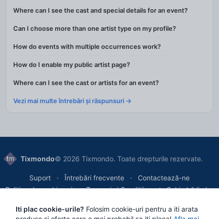
Where can I see the cast and special details for an event?
Can I choose more than one artist type on my profile?
How do events with multiple occurrences work?
How do I enable my public artist page?
Where can I see the cast or artists for an event?
Vezi mai multe întrebări și răspunsuri →
Tixmondo
© 2026 Tixmondo. Toate drepturile rezervate.
Suport
Întrebări frecvente
Contactează-ne
Politica de cookie-uri
Termeni și Condiții
Schimbă limba
Iti plac cookie-urile?
Folosim cookie-uri pentru a iti arata
Tixmondo SRL
, Bucharest, Romania
produse si oferte care e mai probabil sa iti placa!
Afla mai