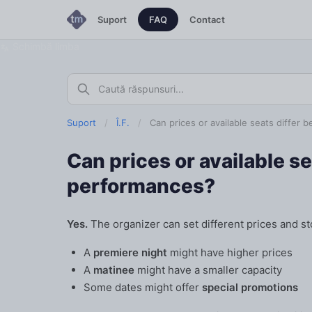
Suport
FAQ
Contact
Schimbă limba
Suport
/
Î.F.
/
Can prices or available seats differ
Can prices or available s
performances?
Yes.
The organizer can set different prices and st
A
premiere night
might have higher prices
A
matinee
might have a smaller capacity
Some dates might offer
special promotions