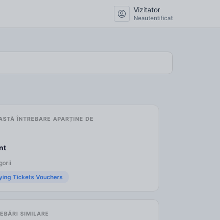
Vizitator
Neautentificat
ASTĂ ÎNTREBARE APARȚINE DE
nt
orii
ying Tickets Vouchers
EBĂRI SIMILARE