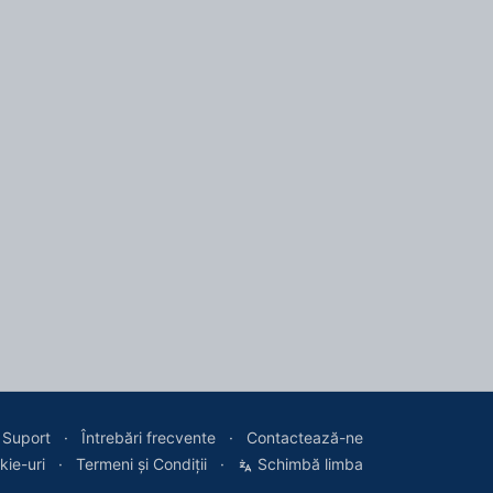
Suport
Întrebări frecvente
Contactează-ne
kie-uri
Termeni și Condiții
Schimbă limba