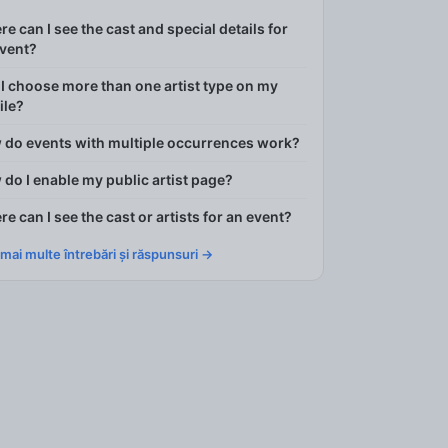
e can I see the cast and special details for
event?
I choose more than one artist type on my
ile?
 do events with multiple occurrences work?
do I enable my public artist page?
e can I see the cast or artists for an event?
 mai multe întrebări și răspunsuri →