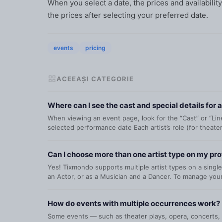
When you select a date, the prices and availabili
the prices after selecting your preferred date.
events
pricing
ACEEAȘI CATEGORIE
Where can I see the cast and special details for 
When viewing an event page, look for the “Cast” or “Lineu
selected performance date Each artist’s role (for theater
Can I choose more than one artist type on my pro
Yes! Tixmondo supports multiple artist types on a single
an Actor, or as a Musician and a Dancer. To manage your 
How do events with multiple occurrences work?
Some events — such as theater plays, opera, concerts, o