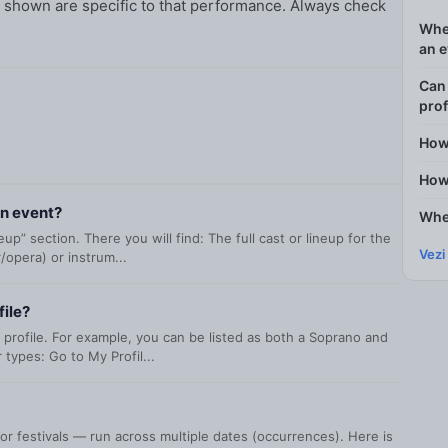
ty shown are specific to that performance. Always check
Wher
an 
Can 
prof
How
How 
an event?
Wher
p” section. There you will find: The full cast or lineup for the
Vezi
/opera) or instrum...
file?
 profile. For example, you can be listed as both a Soprano and
types: Go to My Profil...
r festivals — run across multiple dates (occurrences). Here is