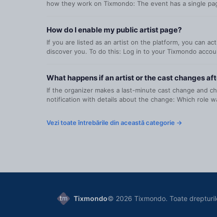
how they work on Tixmondo: The event has a single page
How do I enable my public artist page?
If you are listed as an artist on the platform, you can a
discover you. To do this: Log in to your Tixmondo accoun
What happens if an artist or the cast changes aft
If the organizer makes a last-minute cast change and cho
notification with details about the change: Which role wa
Vezi toate întrebările din această categorie →
Tixmondo
© 2026 Tixmondo. Toate drepturil