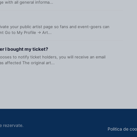
 with all general informa...
ctivate your public artist page so fans and event-goers can
t Go to My Profile → Art...
er I bought my ticket?
oses to notify ticket holders, you will receive an email
s affected The original art...
e rezervate.
Politica de coo