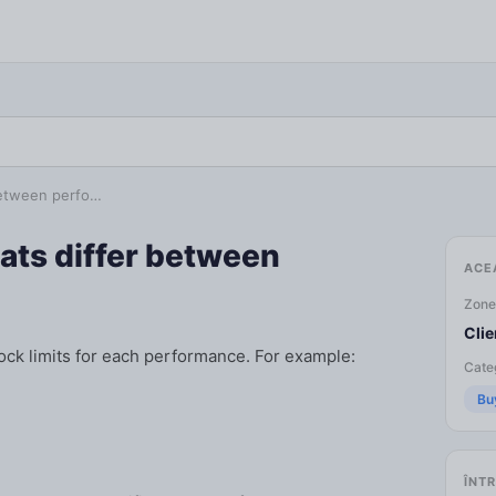
 between perfo…
eats differ between
ACE
Zone
Clie
ock limits for each performance. For example:
Categ
Bu
ÎNTR