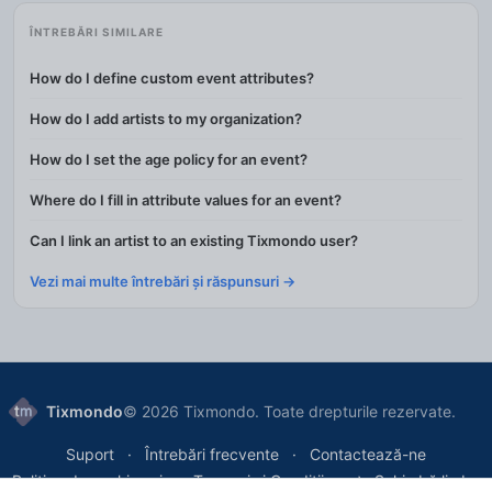
ÎNTREBĂRI SIMILARE
How do I define custom event attributes?
How do I add artists to my organization?
How do I set the age policy for an event?
Where do I fill in attribute values for an event?
Can I link an artist to an existing Tixmondo user?
Vezi mai multe întrebări și răspunsuri →
Tixmondo
© 2026 Tixmondo. Toate drepturile rezervate.
Suport
Întrebări frecvente
Contactează-ne
Politica de cookie-uri
Termeni și Condiții
Schimbă limba