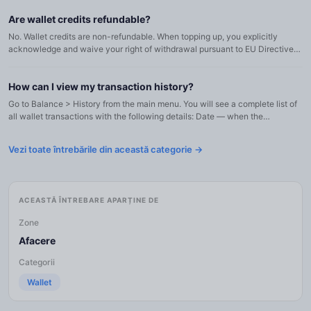
Are wallet credits refundable?
No. Wallet credits are non-refundable. When topping up, you explicitly
acknowledge and waive your right of withdrawal pursuant to EU Directive
2011/83/EU, Article 16(m), as the digital content and ...
How can I view my transaction history?
Go to Balance > History from the main menu. You will see a complete list of
all wallet transactions with the following details: Date — when the
transaction occurred (in your business timezone) Type...
Vezi toate întrebările din această categorie →
ACEASTĂ ÎNTREBARE APARȚINE DE
Zone
Afacere
Categorii
Wallet