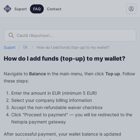
Suport
FAQ
Contact
Schimbă limba
Suport
/
Î.F.
/
How do I add funds (top-up) to my wallet?
How do I add funds (top-up) to my wallet?
Navigate to
Balance
in the main menu, then click
Top up
. Follow
these steps:
Enter the amount in EUR (minimum 5 EUR)
Select your company billing information
Accept the non-refundable waiver checkbox
Click "Proceed to payment" — you will be redirected to the
Netopia payment gateway
After successful payment, your wallet balance is updated