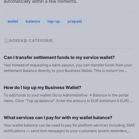
automatically within a few moments.
wallet
balance
top-up
prepaid
ACEEAȘI CATEGORIE
Can I transfer settlement funds to my service wallet?
Yes! Instead of requesting a bank payout, you can transfer funds from your
settlement balance directly to your Business Wallet. This is instant (no
admin approval needed) and the funds become immed...
How do I top up my Business Wallet?
To add funds to your wallet: Go to Administrative → Balance in the portal
menu. Click "Top up balance". Enter the amount in EUR (minimum 5 EUR).
Review the equivalent in RON (if applicable) and acc...
What services can I pay for with my wallet balance?
Your wallet balance can be used to pay for platform services including: SMS
notifications — send text messages to your customers (event reminders,
ticket confirmations, etc.). Email campaigns — bul...