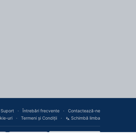
Suport
Întrebări frecvente
Contactează-ne
kie-uri
Termeni și Condiții
Schimbă limba