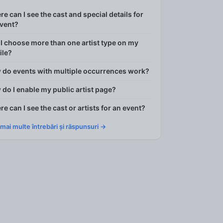
e can I see the cast and special details for
event?
I choose more than one artist type on my
ile?
 do events with multiple occurrences work?
do I enable my public artist page?
e can I see the cast or artists for an event?
 mai multe întrebări și răspunsuri →