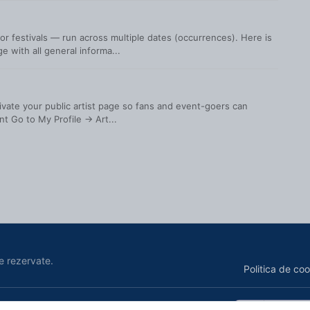
r festivals — run across multiple dates (occurrences). Here is
 with all general informa...
ctivate your public artist page so fans and event-goers can
t Go to My Profile → Art...
e rezervate.
Politica de coo