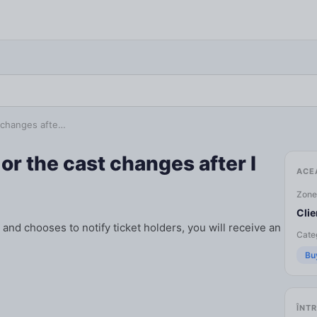
t changes afte…
or the cast changes after I
ACE
Zone
Clie
and chooses to notify ticket holders, you will receive an
Categ
Bu
ÎNTR