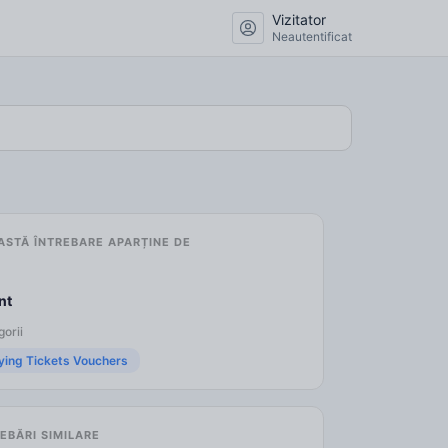
Vizitator
Neautentificat
ASTĂ ÎNTREBARE APARȚINE DE
nt
orii
ying Tickets Vouchers
EBĂRI SIMILARE