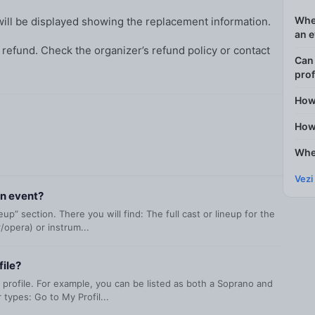
Wher
ill be displayed showing the replacement information.
an 
 refund. Check the organizer’s refund policy or contact
Can 
prof
How
How 
Wher
Vezi
an event?
p” section. There you will find: The full cast or lineup for the
/opera) or instrum...
file?
 profile. For example, you can be listed as both a Soprano and
types: Go to My Profil...