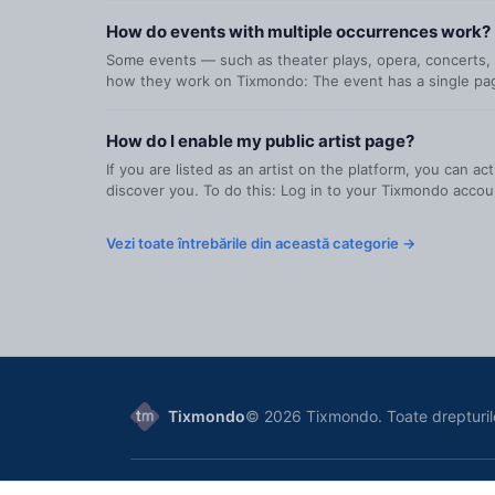
How do events with multiple occurrences work?
Some events — such as theater plays, opera, concerts, o
how they work on Tixmondo: The event has a single page
How do I enable my public artist page?
If you are listed as an artist on the platform, you can a
discover you. To do this: Log in to your Tixmondo accoun
Vezi toate întrebările din această categorie →
Tixmondo
© 2026 Tixmondo. Toate drepturil
Tixmondo SRL
, Bucharest, Romania