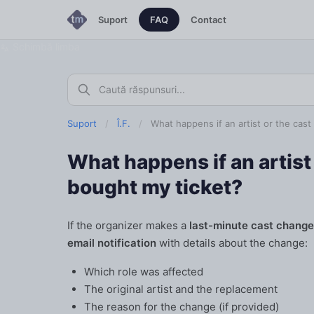
Suport
FAQ
Contact
Schimbă limba
Suport
/
Î.F.
/
What happens if an artist or the cas
What happens if an artist 
bought my ticket?
If the organizer makes a
last-minute cast change
email notification
with details about the change:
Which role was affected
The original artist and the replacement
The reason for the change (if provided)