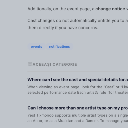
Additionally, on the event page, a
change notice
w
Cast changes do not automatically entitle you to a
them directly if you have concerns.
events
notifications
ACEEAȘI CATEGORIE
Where can I see the cast and special details for 
When viewing an event page, look for the “Cast” or “Lineu
selected performance date Each artist’s role (for theater
Can I choose more than one artist type on my pro
Yes! Tixmondo supports multiple artist types on a single
an Actor, or as a Musician and a Dancer. To manage your 